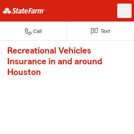
Call
Text
Recreational Vehicles
Insurance in and around
Houston