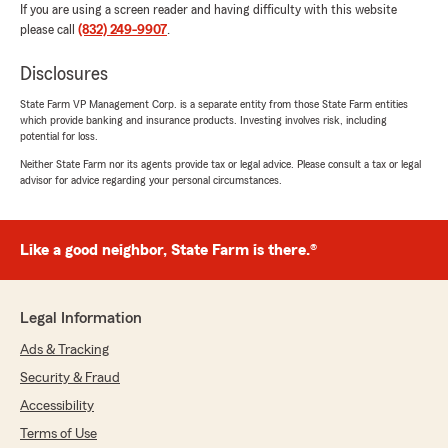
If you are using a screen reader and having difficulty with this website
please call
(832) 249-9907
.
Disclosures
State Farm VP Management Corp. is a separate entity from those State Farm entities
which provide banking and insurance products. Investing involves risk, including
potential for loss.
Neither State Farm nor its agents provide tax or legal advice. Please consult a tax or legal
advisor for advice regarding your personal circumstances.
Like a good neighbor, State Farm is there.®
Legal Information
Ads & Tracking
Security & Fraud
Accessibility
Terms of Use