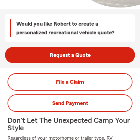
Would you like Robert to create a
personalized recreational vehicle quote?
Request a Quote
File a Claim
Send Payment
Don't Let The Unexpected Camp Your
Style
Regardless of your motorhome or trailer type, RV