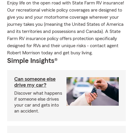
Enjoy life on the open road with State Farm RV insurance!
Our recreational vehicle policy coverages are designed to
give you and your motorhome coverage wherever your
journey takes you (meaning the United States of America
and its territories and possessions and Canada). A State
Farm RV insurance policy offers protection specifically
designed for RVs and their unique risks - contact agent
Robert Morrison today and get busy living.
Simple Insights®
Can someone else
drive my car?
Discover what happens
if someone else drives
your car and gets into
an accident.