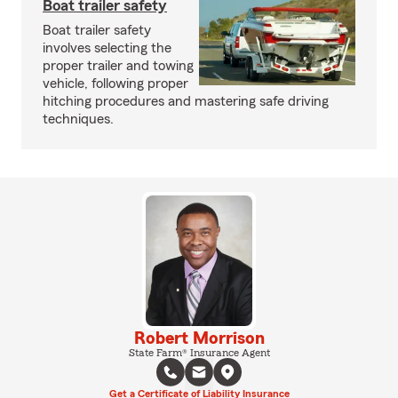
Boat trailer safety
Boat trailer safety
involves selecting the
proper trailer and towing
vehicle, following proper
hitching procedures and mastering safe driving
techniques.
Robert Morrison
State Farm® Insurance Agent
Get a Certificate of Liability Insurance