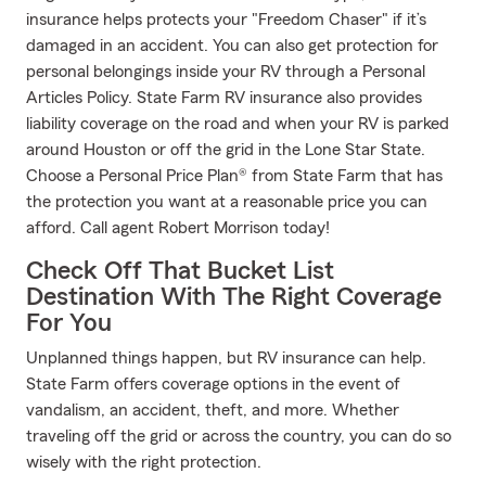
insurance helps protects your "Freedom Chaser" if it’s
damaged in an accident. You can also get protection for
personal belongings inside your RV through a Personal
Articles Policy. State Farm RV insurance also provides
liability coverage on the road and when your RV is parked
around Houston or off the grid in the Lone Star State.
Choose a Personal Price Plan® from State Farm that has
the protection you want at a reasonable price you can
afford. Call agent Robert Morrison today!
Check Off That Bucket List
Destination With The Right Coverage
For You
Unplanned things happen, but RV insurance can help.
State Farm offers coverage options in the event of
vandalism, an accident, theft, and more. Whether
traveling off the grid or across the country, you can do so
wisely with the right protection.