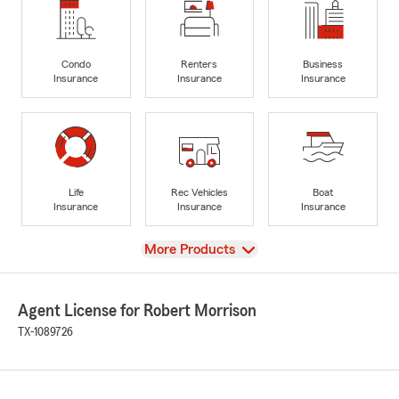
Condo
Renters
Business
Insurance
Insurance
Insurance
Life
Rec Vehicles
Boat
Insurance
Insurance
Insurance
View
More Products
Agent License for Robert Morrison
TX-1089726