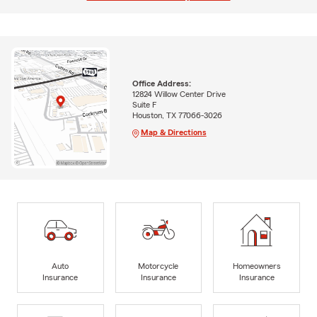
Office Address:
12824 Willow Center Drive
Suite F
Houston, TX 77066-3026
Map & Directions
Auto
Motorcycle
Homeowners
Insurance
Insurance
Insurance